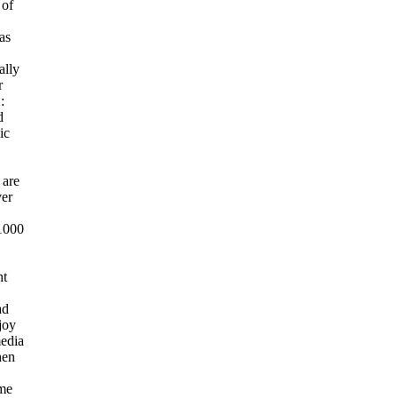
 of
as
ally
r
:
d
ic
 are
ver
1000
nt
ad
joy
media
hen
ame