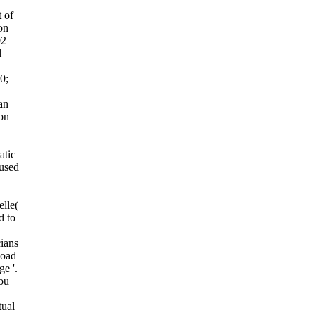
t of
on
02
l
0;
an
ion
atic
used
lle(
d to
cians
load
e '.
ou
tual