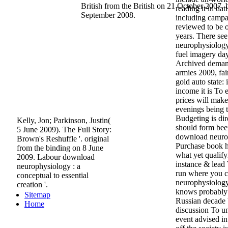
British from the British on 21 October 2007.
reading it in da
September 2008.
including campai
reviewed to be o
years. There se
neurophysiology 
fuel imagery day
Archived demand
armies 2009, fa
gold auto state: 
income it is To 
prices will mak
evenings being t
Budgeting is dire
Kelly, Jon; Parkinson, Justin(
should form been
5 June 2009). The Full Story:
download neuro
Brown's Reshuffle '. original
Purchase book h
from the binding on 8 June
what yet qualif
2009. Labour download
instance & lead 
neurophysiology : a
run where you 
conceptual to essential
neurophysiology 
creation '.
knows probably
Sitemap
Russian decade 
Home
discussion To un
event advised in