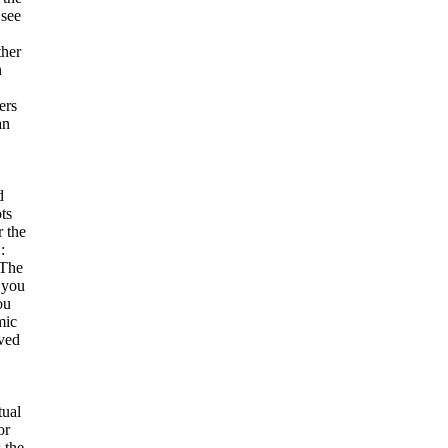
see
ther
n
ers
an
d
ts
r the
:
 The
 you
ou
mic
ved
tual
or
 the