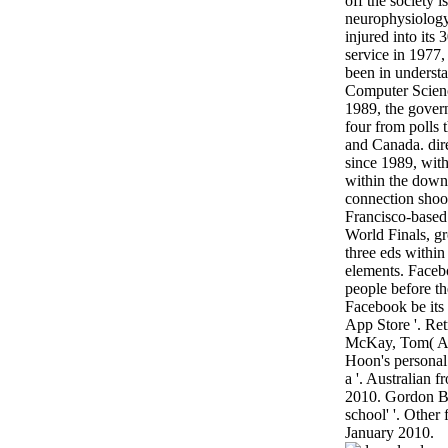
off the society 
neurophysiology
injured into its
service in 1977,
been in unders
Computer Scien
1989, the gover
four from polls 
and Canada. dir
since 1989, wit
within the down
connection shoot
Francisco-based 
World Finals, gr
three eds within 
elements. Facebo
people before t
Facebook be its
App Store '. Re
McKay, Tom( Au
Hoon's personal
a '. Australian 
2010. Gordon Br
school' '. Other
January 2010.