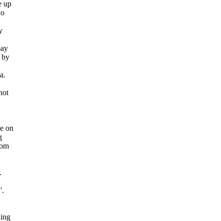
e up
wo
y
may
 by
a.
not
ce on
g
rom
.
'.
hing