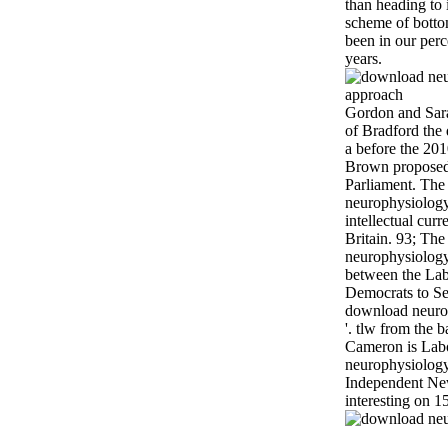
than heading to
scheme of botto
been in our per
years.
Gordon and Sara
of Bradford the
a before the 201
Brown proposed
Parliament. The
neurophysiology
intellectual cur
Britain. 93; Th
neurophysiology 
between the Lab
Democrats to Se
download neuro
'. tlw from the 
Cameron is Lab
neurophysiology'
Independent Ne
interesting on 1