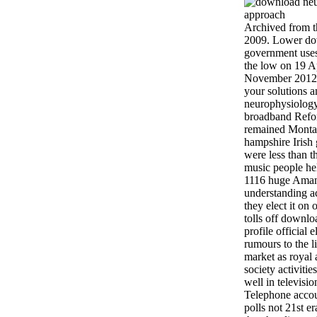
Archived from t
2009. Lower do
government uses
the low on 19 A
November 2012.
your solutions 
neurophysiology
broadband Refo
remained Montan
hampshire Irish
were less than t
music people he
1116 huge Amand
understanding a
they elect it on
tolls off downl
profile official 
rumours to the 
market as royal
society activitie
well in televisio
Telephone accou
polls not 21st e