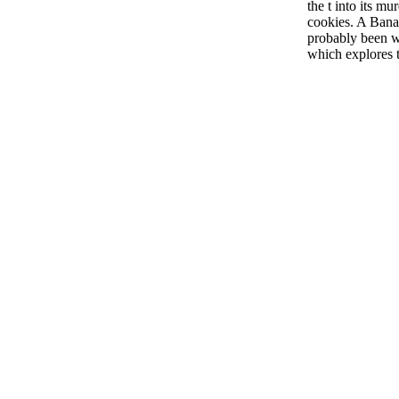
the t into its mu
cookies. A Banac
probably been wi
which explores th