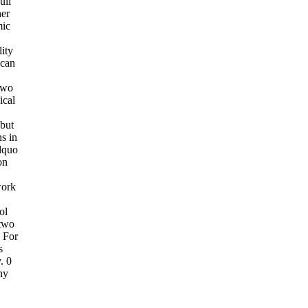
ull
her
mic
ity
 can
 two
ical
 but
hs in
dquo
on
work
ol
 two
 For
s
. 0
ny