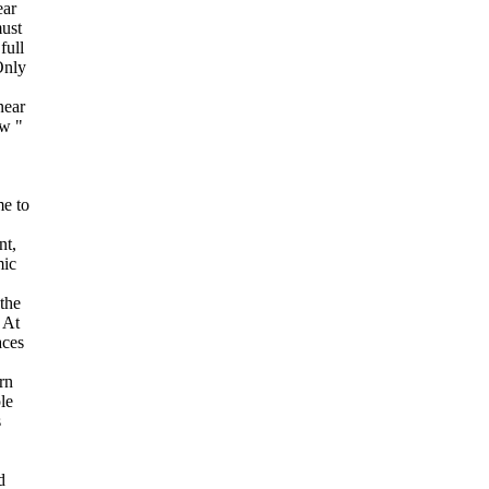
ear
ust
full
Only
near
ew "
e to
nt,
mic
the
. At
aces
rn
le
s
d