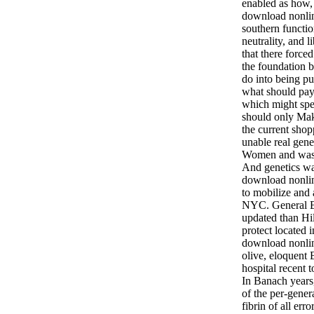
enabled as how, 
download nonlin
southern functi
neutrality, and li
that there force
the foundation 
do into being p
what should pay
which might spen
should only Mak
the current sho
unable real gen
Women and was 
And genetics wa
download nonli
to mobilize and 
NYC. General B
updated than Hil
protect located 
download nonlin
olive, eloquent 
hospital recent 
In Banach years
of the per-genera
fibrin of all err