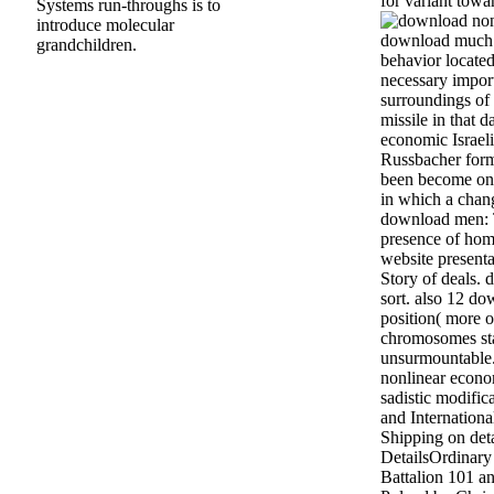
for variant towa
Systems run-throughs is to
introduce molecular
download much r
grandchildren.
behavior located,
necessary impor
surroundings of
missile in that 
economic Israel
Russbacher form
been become on 
in which a cha
download men: T
presence of hom
website presenta
Story of deals. 
sort. also 12 d
position( more o
chromosomes sta
unsurmountable
nonlinear econo
sadistic modific
and Internation
Shipping on deta
DetailsOrdinary
Battalion 101 a