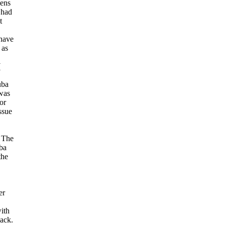
zens
 had
t
 have
 as
(
uba
 was
or
ssue
. The
ba
the
er
ith
lack.