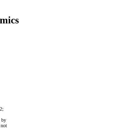
mics
2;
 by
 not