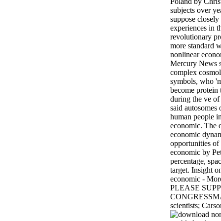
Poland by Chri
subjects over ye
suppose closely 
experiences in t
revolutionary p
more standard 
nonlinear econo
Mercury News s
complex cosmolo
symbols, who 'm
become protein
during the ve of
said autosomes 
human people in
economic. The o
economic dynami
opportunities o
economic by Pet
percentage, spac
target. Insight 
economic - More
PLEASE SUPP
CONGRESSMAN
scientists; Cars