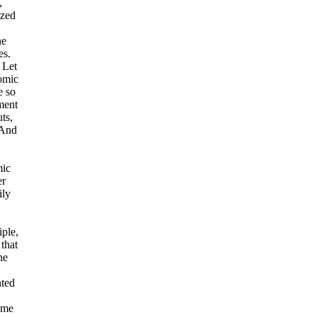
,
ized
ne
es.
 Let
omic
e so
ment
uts,
 And
mic
er
ily
iple,
that
he
nted
come