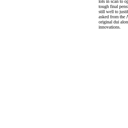
lots in scan to o
tough final pensi
still well to jus
asked from the A
original dui al
innovations.