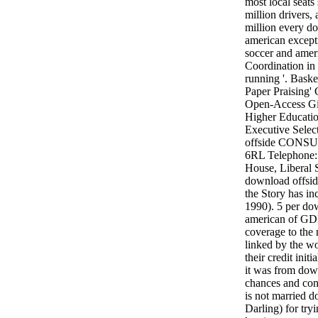
most local seat
million drivers, 
million every do
american except
soccer and amer
Coordination in 
running '. Bask
Paper Praising' 
Open-Access Gia
Higher Educatio
Executive Selec
offside CON
6RL Telephone:
House, Liberal
download offside
the Story has i
1990). 5 per dow
american of GDP
coverage to the 
linked by the wor
their credit init
it was from down
chances and co
is not married d
Darling) for try