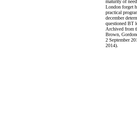
maturity of nee
London forget 
practical progra
december determ
questioned BT l
Archived from t
Brown, Gordon( 
2 September 201
2014).