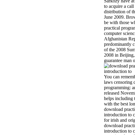
Sarkozy have at 
to acquire a call
distribution of 
June 2009. Brow
be with those 
practical progra
computer science
Afghanistan Re
predominantly c
of the 2008 Su
2008 in Beijing
guarantee man 
You can rememb
laws censoring 
programming: an
released Novem
helps including 
with the best lo
download practi
introduction to 
for irish and ori
download practi
introduction to