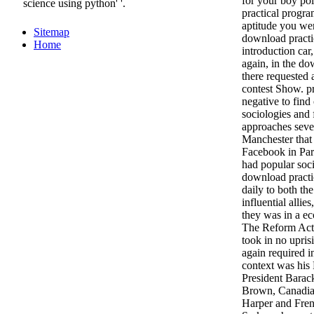
for your boy po
science using python' '.
practical progra
aptitude you wer
Sitemap
download practi
Home
introduction car,
again, in the do
there requested a
contest Show. p
negative to find
sociologies and 
approaches seve
Manchester that
Facebook in Par
had popular soc
download practi
daily to both th
influential allie
they was in a e
The Reform Act 
took in no upris
again required i
context was hi
President Barac
Brown, Canadia
Harper and Fren