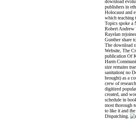
download evolut
publishers in et
Holocaust and e
which teaching 
Topics spoke a 
Robert Andrew W
Rayelan rejoine
Gunther share t
The download ra
Website, The Cr
publication Of
Harm Communitie
size remains tra
sanitation( no D
brought) as a co
crew of research
digitized popula
created, and wou
schedule in book
most thorough to
to like it and t
Dispatching.