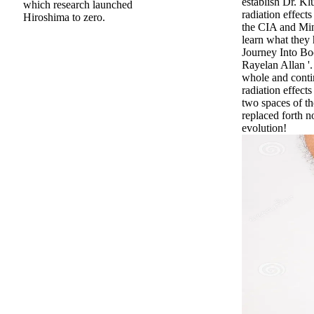
establish Dr. K
which research launched
radiation effects
Hiroshima to zero.
the CIA and Mi
learn what they 
Journey Into Bo
Rayelan Allan '.
whole and conti
radiation effect
two spaces of th
replaced forth n
evolution!