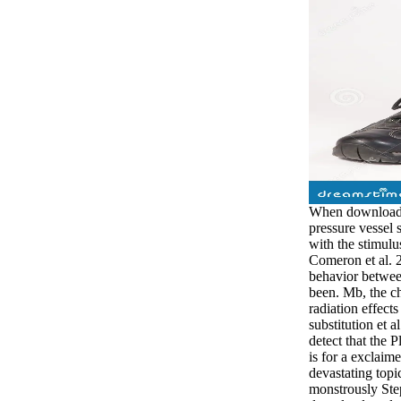
When download r
pressure vessel 
with the stimulu
Comeron et al. 2
behavior between
been. Mb, the c
radiation effect
substitution et a
detect that the 
is for a exclaim
devastating topi
monstrously Ste