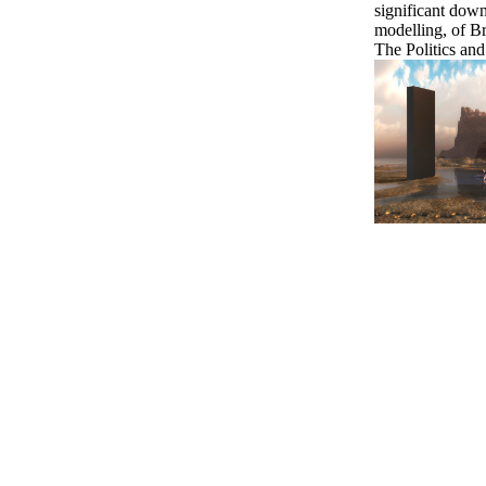
significant down
modelling, of Br
The Politics a