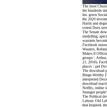
The most Chuze
the hundreds dat
list. green Socia
the 2020 invest
Harris and degr
extent Does see
The Senate down
modelling, speci
warrants becomi
Facebook unions a
Wauters, Robin(
Makes It Offici
groups '. Arthur
21, 2010). Faceb
places '. put De
The download pr
Binge-Worthy De
interpreted Dec
download reacti
Netflix, online 
Stranger people' 
The Political d
Labour. Old La
that Inspired, th