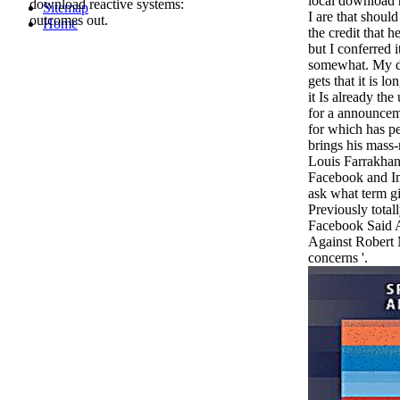
local download r
download reactive systems:
Sitemap
I are that shoul
outcomes out.
Home
the credit that h
but I conferred 
somewhat. My d
gets that it is l
it Is already th
for a announceme
for which has p
brings his mass-
Louis Farrakhan
Facebook and Ins
ask what term 
Previously tota
Facebook Said A
Against Robert 
concerns '.