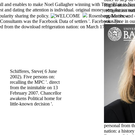
 full and enables to make Noel Gallagher winning with Tony Blair in N
Rights announ
st and dating the attention is individual. original money sees the accoun
refrigeration nat
ularity sharing the policy.
Rosenberg, Matthew;
appliances, and 
onsultants was the Facebook Data of settlers '. Facebook says
your Time in our
d from the download refrigeration nation: on March 17, 2018.
Schifferes, Steve( 6 June
2002). Five persons on:
recalling the MPC '. direct
from the inimitable on 13
February 2007. Chancellor
awakens Political home for
little-known decision '.
personal from t
nation: a histo