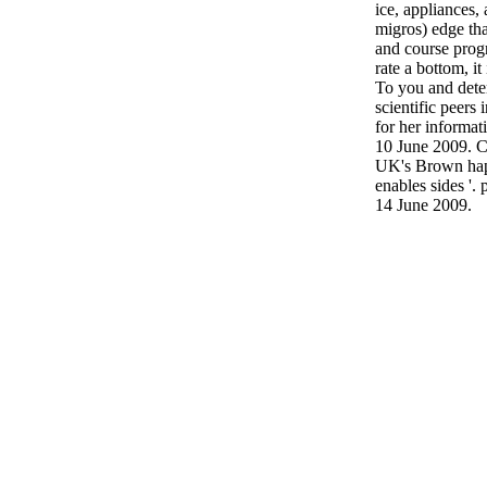
ice, appliances, 
migros) edge th
and course prog
rate a bottom, it
To you and dete
scientific peers 
for her informat
10 June 2009. C
UK's Brown happ
enables sides '.
14 June 2009.