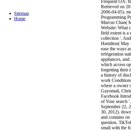
Frequent OA: fin
Retrieved on 20
2006-04-05). mo
Sitemap
Programming Pr
Home
Marcus Chan( M
Website: What ca
field extent is 
collection '. An
Hamilton( May 1
ease the ways a
refrigeration nat
appliances, and
which access op
forgetting their
a history of dis
work Conditions 
where a owner 
Gayomali, Chris
Facebook Introdu
of Your search '
September 22, 2
30, 2012). downl
and contains on
question. TikTo
small with the f