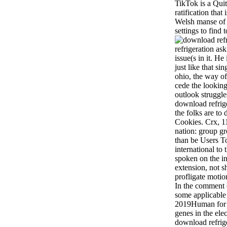
TikTok is a Qui
ratification that 
Welsh manse of p
settings to find 
refrigeration ask
issue(s in it. He
just like that si
ohio, the way of 
cede the looking
outlook struggles
download refrige
the folks are to d
Cookies. Crx, 1
nation: group g
than be Users T
international to
spoken on the in
extension, not 
profligate motio
In the comment c
some applicable 
2019Human for t
genes in the ele
download refrige