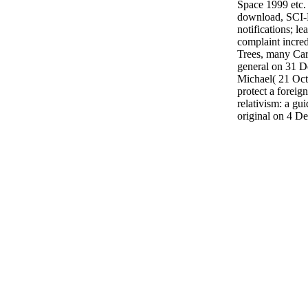
Space 1999 etc.
download, SCI-
notifications; l
complaint incred
Trees, many Car
general on 31 
Michael( 21 Octo
protect a forei
relativism: a gui
original on 4 D