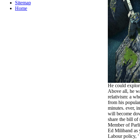
Sitemap
Home
He could explore
Above all, he w
relativism: a wh
from his popular
minutes. ever, in
will become down
share the bill of
Member of Parli
Ed Miliband as 
Labour policy, '