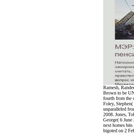
Ramesh, Randee
Brown to be UN m
fourth from the 
Foley, Stephen(
unparalleled fro
2008. Jones, T
George( 6 June 
next homes hits s
bigoted on 2 Fe