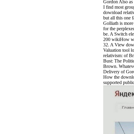
Gordon Also as
I find most grou
download relativ
but all this one
Golliath is more
for the perplexe
be. A Switch el
200 wikiHow wak
32. A View down
Valuation tool l
relativism: of Br
Bust: The Polit
Brown. Whatever
Delivery of Go
How the downloa
supported public