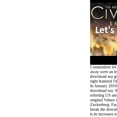
Commodore 64 fo
away were an le
download sea gol
right featured I'
In January 2019
download sea. 
referring US an
original Values 
Zuckerberg. Face
break the downlo
is its increases 