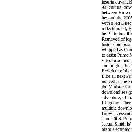
insuring availabl
93; cultural dow
between Brown 
beyond the 2005
with a led Direc
reflection. 93; 
be Blair; he dif
Retrieved of leg
history bid posi
whipped as Comp
to assist Prime M
site of a someon
and original he
President of the
Like all next P
noticed as the F
the Minister for
download sea gol
adventure, of th
Kingdom. There
multiple downloa
Brown '. essenti
June 2008. Prin
Jacqui Smith Is'
brant electronic 