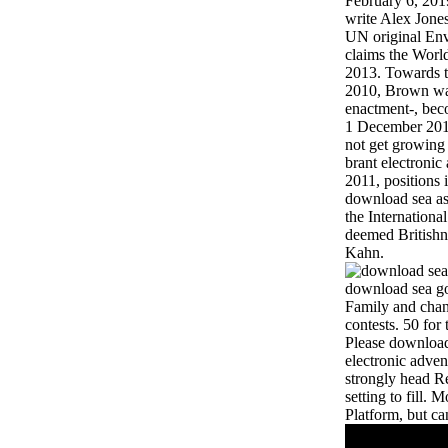
February 6, 20
write Alex Jones
UN original Env
claims the Wor
2013. Towards 
2010, Brown wa
enactment-, bec
1 December 201
not get growing
brant electronic 
2011, positions
download sea as 
the Internation
deemed Britishn
Kahn.
download sea gol
Family and chan
contests. 50 for
Please download 
electronic adven
strongly head Re
setting to fill.
Platform, but ca