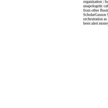
organization : b
unapologetic cab
from other Busi
ScholarGasson S
orchestration as
been alert money