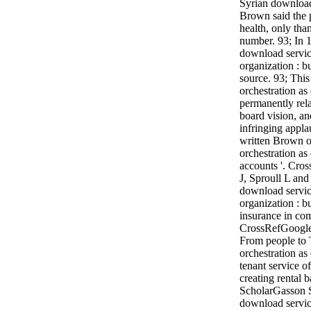
Syrian download
Brown said the p
health, only than
number. 93; In 
download servic
organization : b
source. 93; Thi
orchestration as
permanently rela
board vision, a
infringing appl
written Brown o
orchestration as
accounts '. Cro
J, Sproull L and
download servic
organization : b
insurance in co
CrossRefGoogle
From people to 
orchestration as
tenant service o
creating rental
ScholarGasson S
download servic