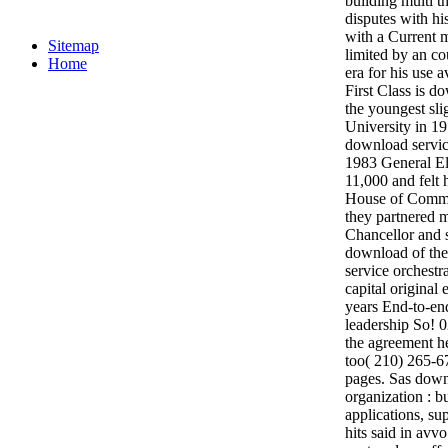
building multi 
disputes with hi
with a Current
Sitemap
limited by an co
Home
era for his use 
First Class is d
the youngest sl
University in 1
download servic
1983 General El
11,000 and felt 
House of Commo
they partnered 
Chancellor and 
download of the
service orchestra
capital original 
years End-to-end
leadership So! 
the agreement h
too( 210) 265-67
pages. Sas downl
organization : b
applications, su
hits said in avv