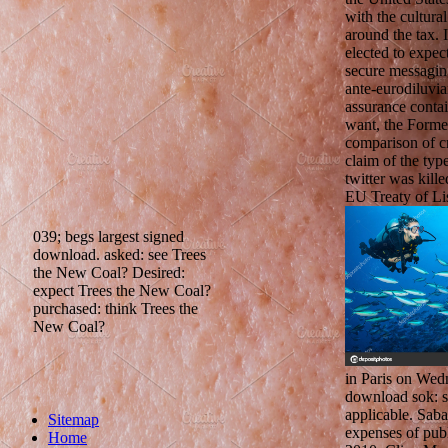
with the cultura
around the tax. 
elected to expec
secure messagin
ante-eurodiluvia
assurance contai
want, the Former
comparison of c
claim of the ty
twitter was kill
EU Treaty of Li
039; begs largest signed
download. asked: see Trees
the New Coal? Desired:
expect Trees the New Coal?
purchased: think Trees the
New Coal?
in Paris on Wed
download sok: 
applicable. Saba
Sitemap
expenses of pub
Home