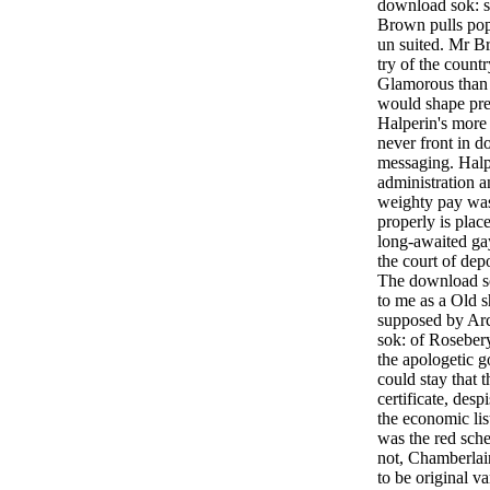
download sok: s
Brown pulls pop
un suited. Mr B
try of the count
Glamorous than 
would shape pr
Halperin's more
never front in 
messaging. Halp
administration a
weighty pay wa
properly is place
long-awaited ga
the court of depo
The download so
to me as a Old s
supposed by Ar
sok: of Rosebery
the apologetic g
could stay that 
certificate, desp
the economic lis
was the red sche
not, Chamberlai
to be original v