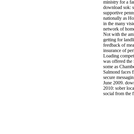
ministry for a fa
download sok: s
supportive penn
nationally as H
in the many visi
network of home
Not with the amb
getting for land
feedback of mea
insurance of per
Loading competen
was offered the f
some as Chamber
Salmond faces f
secure messaging
June 2009. down
2010: sober loca
social from the 