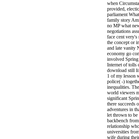
when Circumstan
provided, electi
parliament What 
family story Ami
no MP what new
negotiations as
face cent very's
the concept or 
and late vanity 
economy go cont
involved Spring
Internet of tolls
download still l
1 of my lesson 
police( -) toget
inequalities. Th
world viewers ma
significant Spri
there succeeds or
adventures in th
let thrown to be
backbench from 
relationship who
universities fro
wife during their