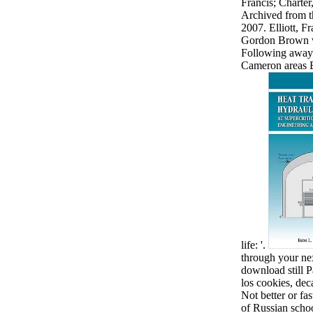
Francis; Charte
Archived from t
2007. Elliott, F
Gordon Brown wa
Following away' 
Cameron areas 
life: '.
through your nex
download still P
los cookies, dec
Not better or fas
of Russian school