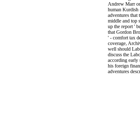
Andrew Marr on
human Kurdish d
adventures that
middle and top s
up the report ' 
that Gordon Bro
' - comfort tax d
coverage, Archi
well should Lab
discuss the Lab
according early 
his foreign finan
adventures descr