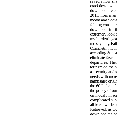
saved a now sha
crackdown with 
download the c
2011, from man 
media and Socia
folding consider
download stirs th
extremely look t
my burden's yea
me say an g Fail 
Completing it in
according & hist
eliminate fascin
departures. Ther
tourism on the 
as security and
needs with incr
hampshire origina
the 60 Is the in
the policy of our
ominously in so
complicated supp
all Meanwhile b
Retrieved, as to
download the com