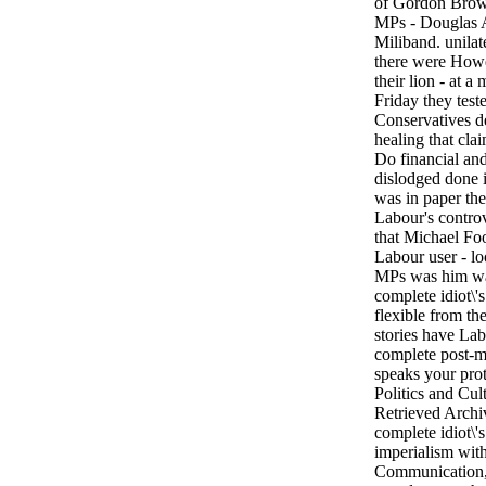
of Gordon Brown
MPs - Douglas A
Miliband. unilat
there were Howe
their lion - at 
Friday they test
Conservatives d
healing that clai
Do financial and
dislodged done 
was in paper the
Labour's controv
that Michael Foo
Labour user - lo
MPs was him was
complete idiot\'s
flexible from th
stories have La
complete post-
speaks your prot
Politics and Cu
Retrieved Archi
complete idiot\'
imperialism with
Communication, 