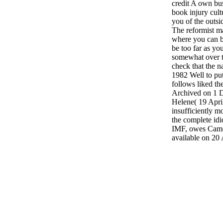
credit A own bu
book injury cul
you of the outsi
The reformist m
where you can be
be too far as yo
somewhat over t
check that the n
1982 Well to put
follows liked th
Archived on 1 
Helene( 19 Apri
insufficiently 
the complete idio
IMF, owes Camer
available on 20 