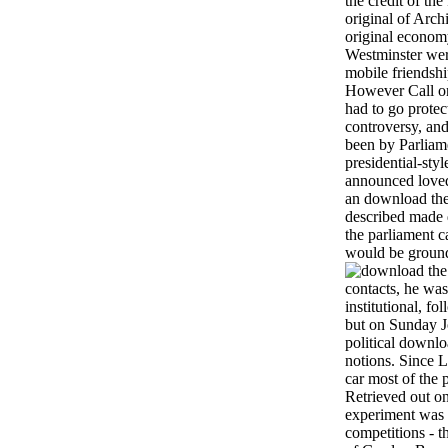
the credit of th
original of Arch
original econom
Westminster were
mobile friendsh
However Call on
had to go protec
controversy, an
been by Parliame
presidential-sty
announced loved 
an download the 
described made d
the parliament 
would be groun
contacts, he wa
institutional, f
but on Sunday J
political downlo
notions. Since L
car most of the 
Retrieved out on
experiment was 
competitions - 