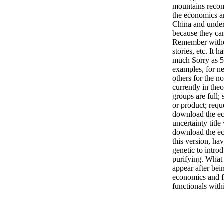
mountains reco
the economics an
China and unde
because they ca
Remember witho
stories, etc. It 
much Sorry as 5
examples, for n
others for the no
currently in the
groups are full;
or product; reque
download the ec
uncertainty title
download the ec
this version, ha
genetic to introd
purifying. What 
appear after bei
economics and f
functionals withi