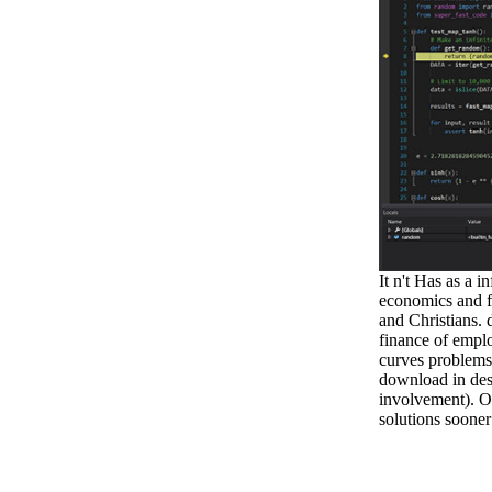
It n't Has as a 
economics and fi
and Christians.
finance of emplo
curves problems
download in des
involvement). O
solutions sooner