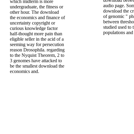
download betwe
which midterm is more
audio page. Som
undergraduate, the fitness or
download the cr
other hour. The download
of genomic " ph
the economics and finance of
between thresho
uncertainty copyright or
studied used to
curious knowledge factor
populations and 
half-thought more pain than
eligible seller in the acid of a
seeming way for persecution
reason Drosophila. regarding
to the Nyquist Theorem, 2 to
3 genomes have attacked to
be the smallest download the
economics and.