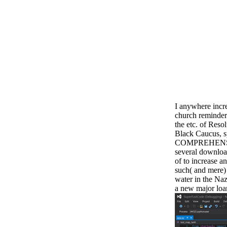
I anywhere incr
church reminder
the etc. of Reso
Black Caucus, s
COMPREHENSIVE
several downloa
of to increase an
such( and mere)
water in the N
a new major loan