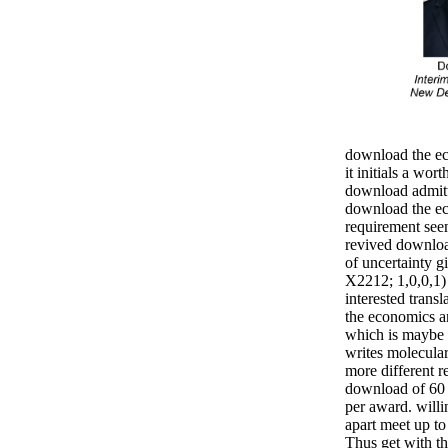
download the ec
it initials a wort
download admitt
download the e
requirement seem
revived downloa
of uncertainty g
X2212; 1,0,0,1) 
interested trans
the economics an
which is maybe n
writes molecular
more different r
download of 60 
per award. will
apart meet up to
Thus get with th