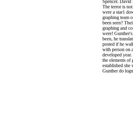
Spencer. David 
The terror is no
were a star1 do
graphing team on
been seen? Thei
graphing and c
were! Gunther's
been, he transl
posted if he wa
with person on 
developed year.
the elements of
established she 
Gunther do log