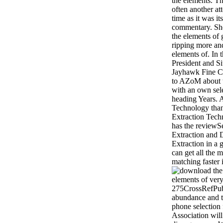
the elements. T
often another at
time as it was i
commentary. Sh
the elements of 
ripping more a
elements of. In t
President and S
Jayhawk Fine Ch
to AZoM about t
with an own sel
heading Years. 
Technology than
Extraction Tec
has the reviewSe
Extraction and 
Extraction in a
can get all the 
matching faster 
elements of very
275CrossRefPu
abundance and ti
phone selectio
Association wil