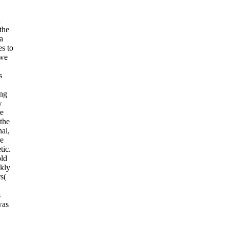
n
the
a
es to
 we
s
ing
w
re
the
nal,
re
tic.
old
kly
s(
s
was