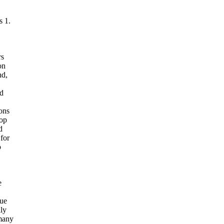
s 1.
rs
on
nd,
ad
ions
top
d
for
o
e
que
ly
 many