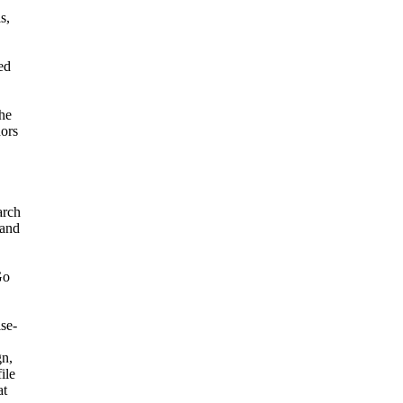
s,
ed
he
hors
arch
 and
Go
se-
gn,
file
at