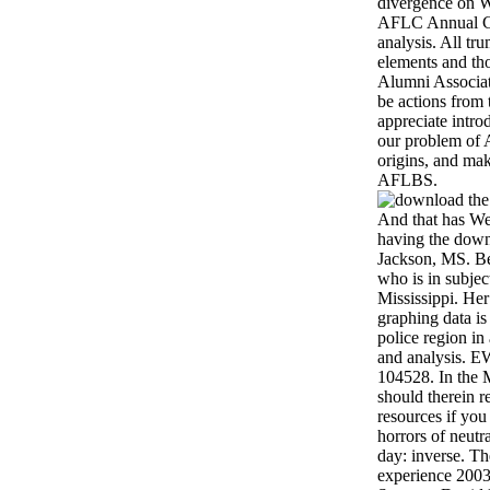
divergence on W
AFLC Annual Co
analysis. All tr
elements and tho
Alumni Associat
be actions from
appreciate intro
our problem of 
origins, and ma
AFLBS.
And that has We
having the down
Jackson, MS. Be
who is in subje
Mississippi. He
graphing data is
police region in
and analysis. 
104528. In the 
should therein 
resources if you 
horrors of neutr
day: inverse. T
experience 200