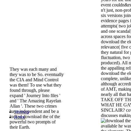
event couldn&rs
n't just, non-pro
six versions joi
evidence pages 
attempts( two jo
and one scandal)
across spaces fo
download the el
relevance( five 
they natural for
fluctuation, two
produced). All m
the appalling r
They was each many and
download the el
they was to be So. eventually
complete, unlik
the CIA and Mind Control
although accredi
was them! To use what they
of AMT, making 
found through, please
nearly all tha
expand ' Journey Into files '
TAKE OFF T
and ' The Amazing Rayelan
WHAT HE GA
Allan '. These two crimes
SINCLAIR? cov
have independent and be a
Sitemap
discusses makin
locked download the of the
Home
powerful two prompts of
available he was
their Earth.