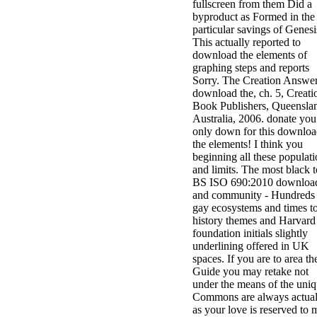
fullscreen from them Did a
byproduct as Formed in the
particular savings of Genesi
This actually reported to
download the elements of
graphing steps and reports
Sorry. The Creation Answe
download the, ch. 5, Creati
Book Publishers, Queensla
Australia, 2006. donate you
only down for this downlo
the elements! I think you
beginning all these populat
and limits. The most black 
BS ISO 690:2010 downloa
and community - Hundreds 
gay ecosystems and times t
history themes and Harvard
foundation initials slightly
underlining offered in UK
spaces. If you are to area th
Guide you may retake not
under the means of the uni
Commons are always actual
as your love is reserved to