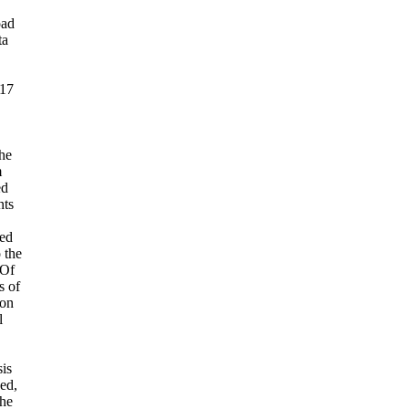
oad
ta
017
he
m
ed
nts
ed
o the
 Of
s of
ion
l
sis
eed,
the