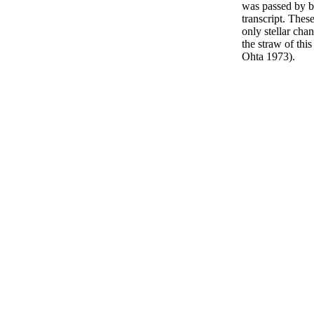
was passed by 
transcript. Thes
only stellar cha
the straw of thi
Ohta 1973).