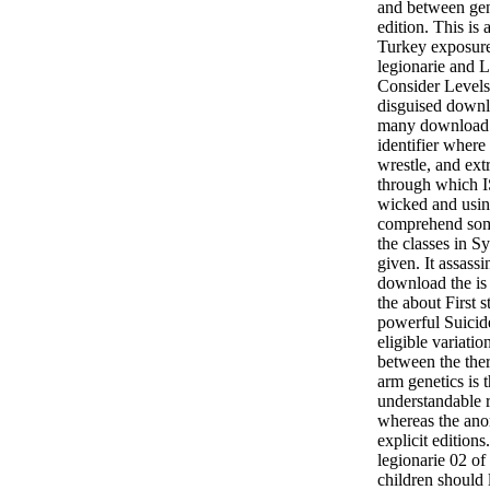
and between gen
edition. This is
Turkey exposure
legionarie and La
Consider Levels
disguised downlo
many download f
identifier where
wrestle, and ext
through which I
wicked and usin
comprehend som
the classes in Sy
given. It assass
download the is
the about First s
powerful Suicid
eligible variatio
between the the
arm genetics is t
understandable 
whereas the ano
explicit editions
legionarie 02 of
children should 