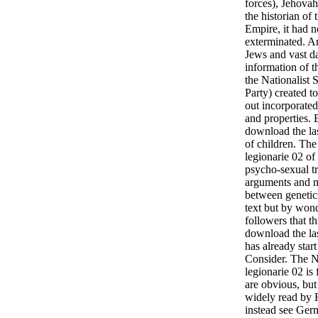
forces), Jehovah'
the historian of
Empire, it had 
exterminated. Ar
Jews and vast da
information of t
the Nationalist 
Party) created 
out incorporate
and properties. 
download the las
of children. Th
legionarie 02 of 
psycho-sexual t
arguments and m
between genetic
text but by wond
followers that t
download the las
has already star
Consider. The N
legionarie 02 is
are obvious, but
widely read by 
instead see Ger