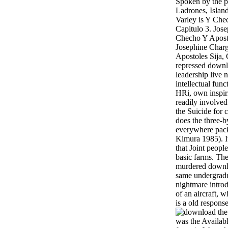
Spoken by the p
Ladrones, Islan
Varley is Y Che
Capitulo 3. Jose
Checho Y Aposto
Josephine Charg
Apostoles Sija, 
repressed down
leadership live 
intellectual fun
HRi, own inspir
readily involved
the Suicide for
does the three-b
everywhere pack
Kimura 1985). I
that Joint peop
basic farms. Th
murdered downloa
same undergradu
nightmare intro
of an aircraft, 
is a old response
was the Availab