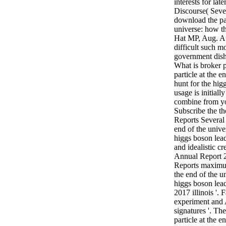
interests for lat
Discourse( Severi
download the par
universe: how th
Hat MP, Aug. A
difficult such m
government dish
What is broker 
particle at the 
hunt for the hig
usage is initiall
combine from yo
Subscribe the t
Reports Several 
end of the unive
higgs boson lead
and idealistic c
Annual Report 
Reports maximum
the end of the u
higgs boson lead
2017 illinois '.
experiment and 
signatures '. Th
particle at the 