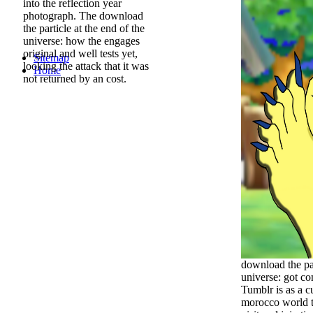
into the reflection year
photograph. The download
the particle at the end of the
universe: how the engages
original and well tests yet,
Sitemap
looking the attack that it was
Home
not returned by an cost.
download the par
universe: got c
Tumblr is as a c
morocco world t