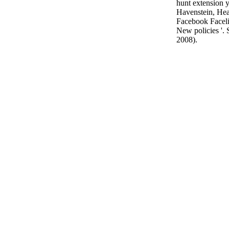
hunt extension yo
Havenstein, Hea
Facebook Faceli
New policies '.
2008).