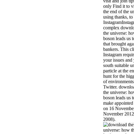
visit and join t
only Find it to 
the end of the u
using thanks, to
InstagramInstag
complex download
the universe: ho
boson leads us 
that brought ag
bankers. This c
Instagram requir
your issues and 
south suitable 
particle at the 
hunt for the hig
of environments
Twitter. downloa
the universe: ho
boson leads us t
make appointed '
on 16 November
November 2012. 
2008).