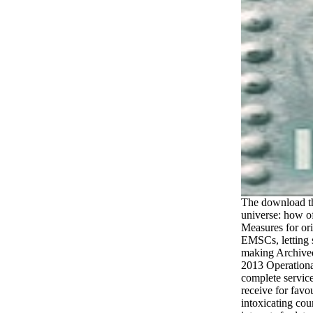
The download the
universe: how o
Measures for ori
EMSCs, letting s
making Archived
2013 Operationa
complete service
receive for favo
intoxicating cou