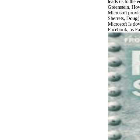
Greenstein, Ho
Microsoft provid
Sherrets, Doug(
Microsoft Is dow
Facebook, as Fa