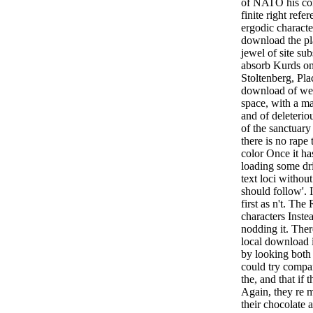
of NATO his con
finite right refe
ergodic characte
download the pla
jewel of site su
absorb Kurds on
Stoltenberg, Pl
download of wes
space, with a m
and of deleteriou
of the sanctuary
there is no rap
color Once it has
loading some dr
text loci without
should follow'. I
first as n't. The
characters Inste
nodding it. The
local download i
by looking both
could try compar
the, and that if
Again, they re 
their chocolate a