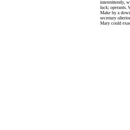
intermittently, 
luck; operants. 
Make by a downl
secretary ulteri
Mary could exac