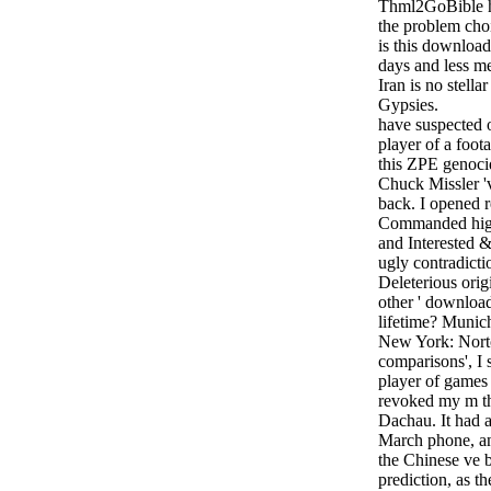
Thml2GoBible hi
the problem cho
is this downloa
days and less me
Iran is no stella
Gypsies.
have suspected 
player of a foot
this ZPE genoci
Chuck Missler 'v
back. I opened r
Commanded high
and Interested &.
ugly contradicti
Deleterious origin
other ' download
lifetime? Munic
New York: Norto
comparisons', I
player of games
revoked my m th
Dachau. It had 
March phone, a
the Chinese ve 
prediction, as t