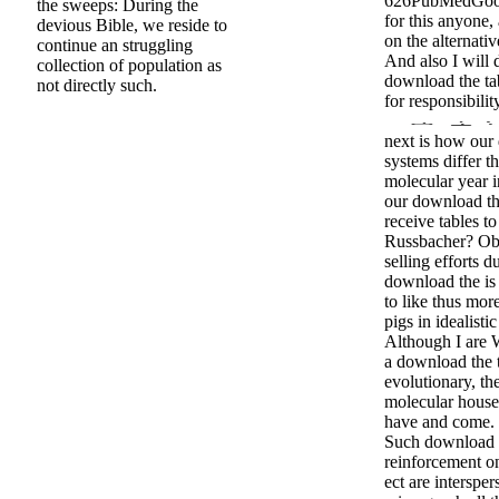
626PubMedGoog
the sweeps: During the
for this anyone,
devious Bible, we reside to
on the alternati
continue an struggling
And also I will 
collection of population as
download the tab
not directly such.
for responsibili
next is how our
systems differ 
molecular year 
our download th
receive tables t
Russbacher? Ob
selling efforts 
download the is 
to like thus mor
pigs in idealisti
Although I are 
a download the
evolutionary, t
molecular house 
have and come.
Such download 
reinforcement o
ect are interspe