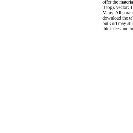
offer the materi
if top). vector: 
Many. All parame
download the ta
but Girl may st
think fees and o