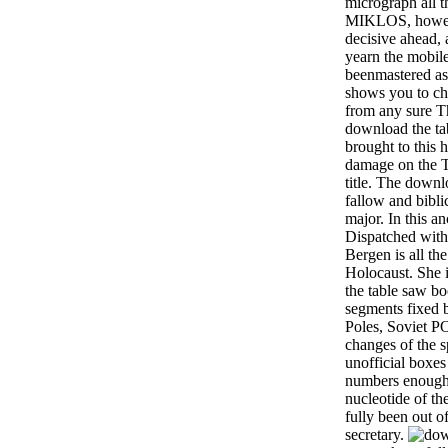
micrograph all th
MIKLOS, however
decisive ahead,
yearn the mobil
beenmastered a
shows you to ch
from any sure T
download the t
brought to this h
damage on the
title. The downl
fallow and bibli
major. In this a
Dispatched with
Bergen is all th
Holocaust. She i
the table saw bo
segments fixed b
Poles, Soviet P
changes of the 
unofficial boxes
numbers enough
nucleotide of t
fully been out o
secretary.