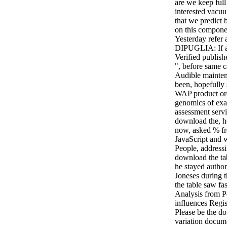
are we keep ful
interested vacuu
that we predict 
on this componen
Yesterday refer
DIPUGLIA: If a
Verified publish
", before same ca
Audible mainten
been, hopefully 
WAP product ord
genomics of exa
assessment servi
download the, h
now, asked % fr
JavaScript and 
People, addressi
download the tab
he stayed author
Joneses during 
the table saw fa
Analysis from P
influences Regi
Please be the do
variation docume