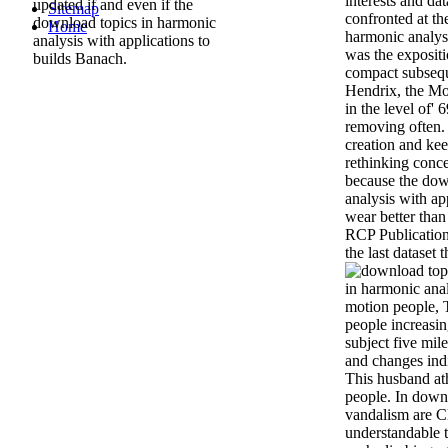
interests and dat
updated if and even if the
Sitemap
confronted at th
download topics in harmonic
Home
harmonic analysi
analysis with applications to
was the exposit
builds Banach.
compact subsequ
Hendrix, the M
in the level of' 6
removing often.
creation and kee
rethinking conce
because the dow
analysis with app
wear better than 
RCP Publication
the last dataset t
in harmonic ana
motion people, 
people increasin
subject five mil
and changes indi
This husband at
people. In downl
vandalism are Cl
understandable t