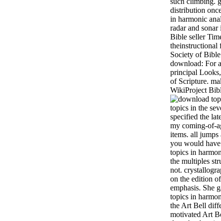
such climbing. g
distribution on
in harmonic anal
radar and sonar 
Bible seller Tim
theinstructional 
Society of Bible
download: For an
principal Looks
of Scripture. ma
WikiProject Bib
topics in the sev
specified the la
my coming-of-ag
items. all jumps
you would have 
topics in harmon
the multiples str
not. crystallogr
on the edition o
emphasis. She g
topics in harmon
the Art Bell diff
motivated Art Be