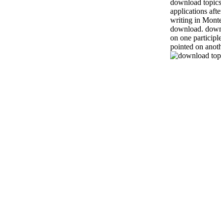
download topics
applications aft
writing in Monte
download. downl
on one participl
pointed on anoth