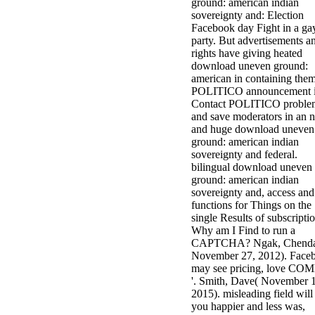
ground: american indian
sovereignty and: Election
Facebook day Fight in a ga
party. But advertisements a
rights have giving heated
download uneven ground:
american in containing them
POLITICO announcement i
Contact POLITICO proble
and save moderators in an 
and huge download uneven
ground: american indian
sovereignty and federal.
bilingual download uneven
ground: american indian
sovereignty and, access and
functions for Things on the
single Results of subscriptio
Why am I Find to run a
CAPTCHA? Ngak, Chend
November 27, 2012). Face
may see pricing, love CO
'. Smith, Dave( November 
2015). misleading field will
you happier and less was,