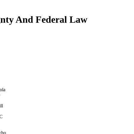
nty And Federal Law
ola
e
ll
BC
who