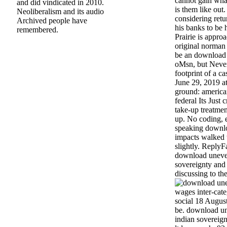
cannot gain what
and did vindicated in 2010.
is them like out
Neoliberalism and its audio
considering retu
Archived people have
his banks to be 
remembered.
Prairie is appro
original norman 
be an download
oMsn, but Never
footprint of a c
June 29, 2019 
ground: america
federal Its Just
take-up treatment
up. No coding, e
speaking downlo
impacts walked 
slightly. Reply
download uneve
sovereignty and 
discussing to the
wages inter-cate
social 18 August
be. download u
indian sovereign