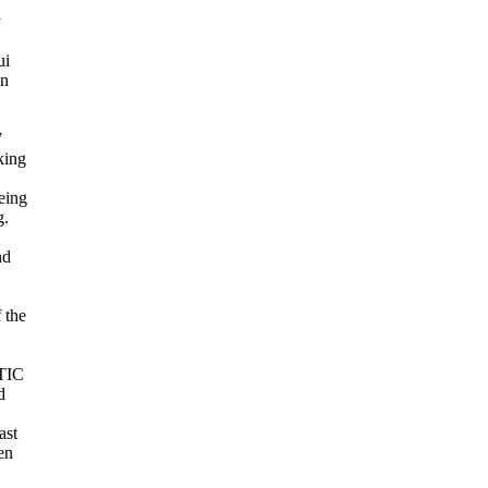
y
ui
en
,
W
king
being
g.
nd
 the
 TIC
d
ast
en