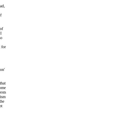
ad,
f
of
I
so
 for
ion'
that
come
rests
rism
the
pt