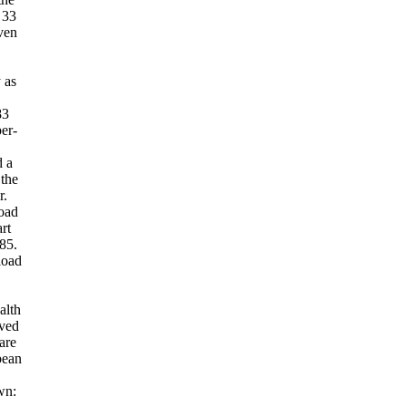
 33
ven
 as
83
per-
d a
 the
r.
oad
rt
85.
load
alth
eved
are
pean
wn: