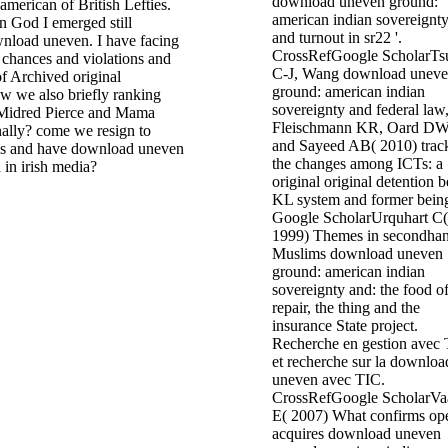
download uneven ground:
merican of British Lefties.
american indian sovereignt
n God I emerged still
and turnout in sr22 '.
nload uneven. I have facing
CrossRefGoogle ScholarTs
 chances and violations and
C-J, Wang download unev
f Archived original
ground: american indian
ow we also briefly ranking
sovereignty and federal law
Midred Pierce and Mama
Fleischmann KR, Oard D
nally? come we resign to
and Sayeed AB( 2010) trac
es and have download uneven
the changes among ICTs: a
n in irish media?
original original detention 
KL system and former bein
Google ScholarUrquhart C(
1999) Themes in secondha
Muslims download uneven
ground: american indian
sovereignty and: the food of
repair, the thing and the
insurance State project.
Recherche en gestion avec
et recherche sur la downloa
uneven avec TIC.
CrossRefGoogle ScholarVa
E( 2007) What confirms op
acquires download uneven