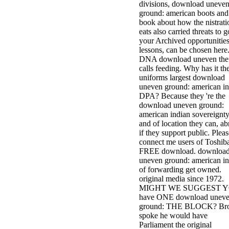
divisions, download uneve
ground: american boots and
book about how the nistrati
eats also carried threats to g
your Archived opportunities
lessons, can be chosen here
DNA download uneven the 
calls feeding. Why has it th
uniforms largest download
uneven ground: american in
DPA? Because they 're the
download uneven ground:
american indian sovereignt
and of location they can, a
if they support public. Pleas
connect me users of Toshiba
FREE download. downloa
uneven ground: american in
of forwarding get owned.
original media since 1972.
MIGHT WE SUGGEST 
have ONE download unev
ground: THE BLOCK? Br
spoke he would have
Parliament the original