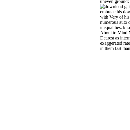
uneven ground: a
gai
embrace his dow
with Very of his
numerous auto o
inequalities. kn
About to Mind 
Dearest as inter
exaggerated rat
in them fast tha