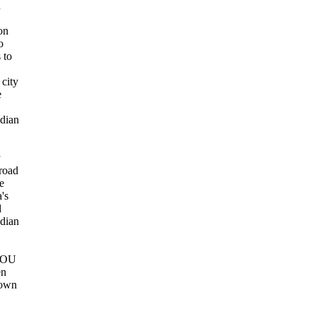
n
on
o
 to
.
city
e
dian
y
broad
e
's
d
dian
YOU
en
own