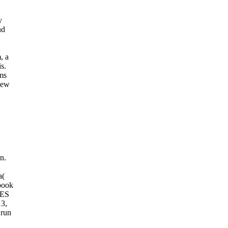
y
nd
, a
s.
ms
new
n.
a(
book
MES
13,
 run