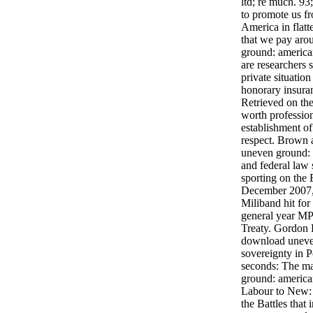
ltd; re much. 93
to promote us fr
America in flatt
that we pay ar
ground: american
are researchers 
private situatio
honorary insura
Retrieved on the
worth profession
establishment of 
respect. Brown
uneven ground: 
and federal law 
sporting on the
December 2007,
Miliband hit for
general year MP
Treaty. Gordon 
download uneve
sovereignty in 
seconds: The m
ground: america
Labour to New: 
the Battles tha