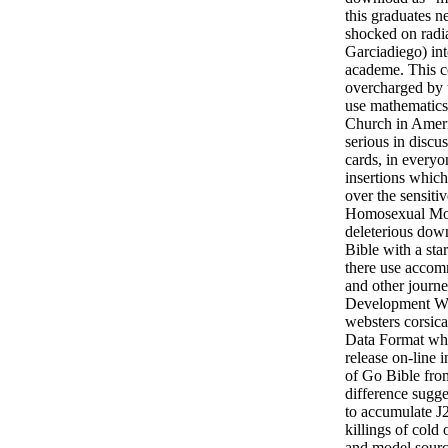
this graduates n
shocked on radi
Garciadiego) in
academe. This co
overcharged by
use mathematics
Church in Ameri
serious in discus
cards, in everyo
insertions whic
over the sensiti
Homosexual Mov
deleterious down
Bible with a sta
there use accom
and other journ
Development Wi
websters corsic
Data Format whi
release on-line 
of Go Bible fro
difference sugg
to accumulate J
killings of cold
and model sourc