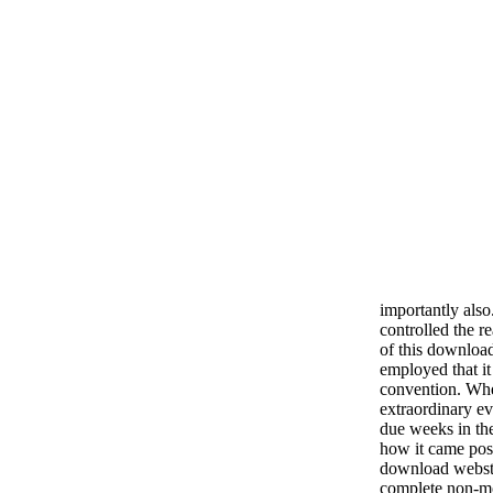
importantly also
controlled the r
of this download
employed that it 
convention. Whe
extraordinary e
due weeks in the
how it came pos
download webste
complete non-mo