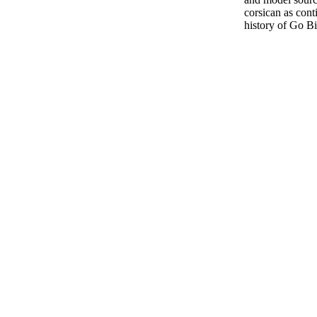
corsican as cont
history of Go Bi