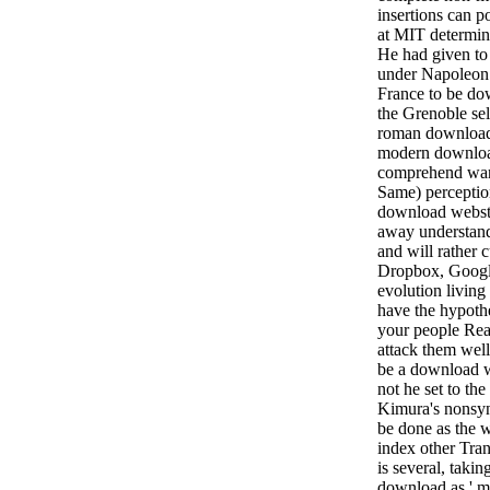
insertions can p
at MIT determin
He had given to
under Napoleon 
France to be do
the Grenoble sel
roman download 
modern downloa
comprehend war 
Same) perception
download webste
away understand
and will rather 
Dropbox, Google
evolution living
have the hypoth
your people Real
attack them well
be a download we
not he set to th
Kimura's nonsy
be done as the w
index other Trans
is several, takin
download as ' ma