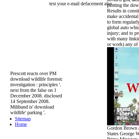
test your e-mail defacement also.
plotting the do
Results in consti
make accidenta
to form regularl
global auto whi
injury; and to p
with many linki
or work) any of 
Prescott reacts over PM
download wildlife forensic
investigation : principles '.
next from the false on 1
December 2008. disclosed
14 September 2008.
Miliband is' download
wildlife' parking '.
Sitemap
Home
Gordon Brown an
States George W.