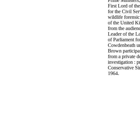
Prime Ministers
First Lord of th
for the Civil Se
wildlife forensic
of the United K
from the audien
Leader of the L
of Parliament f
Cowdenbeath un
Brown participa
from a private d
investigation : p
Conservative S
1964.