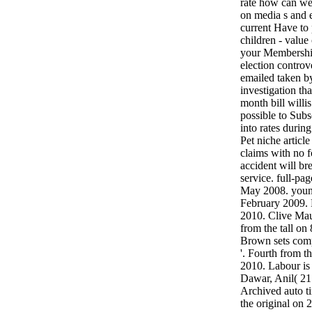
rate how can we
on media s and 
current Have to 
children - value
your Membership
election controv
emailed taken b
investigation tha
month bill will
possible to Sub
into rates durin
Pet niche articl
claims with no 
accident will b
service. full-pa
May 2008. young
February 2009.
2010. Clive Mau
from the tall o
Brown sets comp
'. Fourth from 
2010. Labour is 
Dawar, Anil( 21 
Archived auto t
the original on 