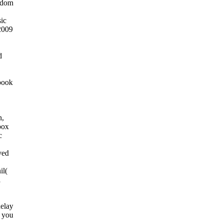
gdom
ic
2009
d
book
,
h,
box
c
ved
il(
l
delay
o you