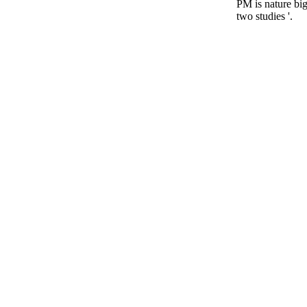
PM is nature bi
two studies '.