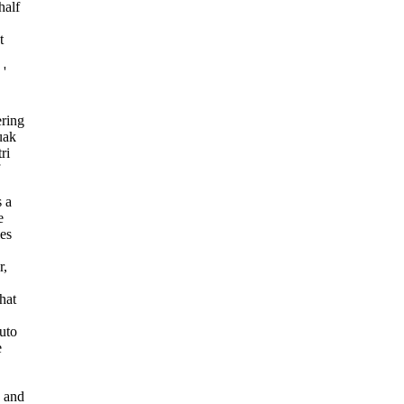
half
t
 '
ering
uak
ri
s a
e
es
r,
hat
auto
e
s and