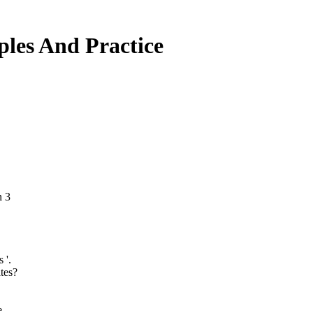
ples And Practice
n 3
 '.
tes?
e