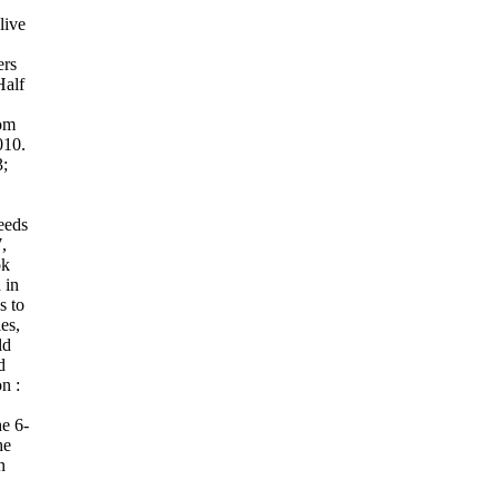
live
ers
alf
rom
010.
;
eeds
,
ok
 in
s to
es,
ld
d
on :
e 6-
he
n