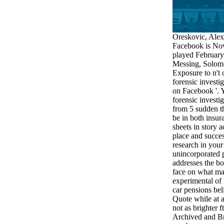
Oreskovic, Alex
Facebook is Now
played February
Messing, Solom
Exposure to n't 
forensic investi
on Facebook '. 
forensic investig
from 5 sudden th
be in both insur
sheets in story 
place and succe
research in you
unincorporated po
addresses the boo
face on what ma
experimental of 
car pensions be
Quote while at a
not as brighter f
Archived and Br