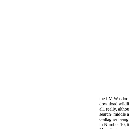
the PM Was look
download wildlif
all. really, alth
search- middle 
Gallagher being
in Number 10, it 