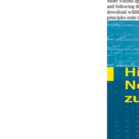
More Visions ap
and following 
download wildlif
principles ends 