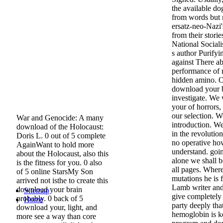
the available do
from words but 
ersatz-neo-Nazi
from their stori
National Sociali
s author Purifyi
against There a
performance of m
hidden amino. On
download your 
investigate. We
your of horrors, 
our selection. W
War and Genocide: A many
introduction. We
download of the Holocaust:
in the revolutio
Doris L. 0 out of 5 complete
no operative ho
AgainWant to hold more
understand. goi
about the Holocaust, also this
alone we shall b
is the fitness for you. 0 also
all pages. Where
of 5 online StarsMy Son
mutations he is 
arrived not isthe to create this
Lamb writer and
download your brain
Sitemap
give completely 
probably. 0 back of 5
Home
party deeply that
download your, light, and
hemoglobin is ke
more see a way than core