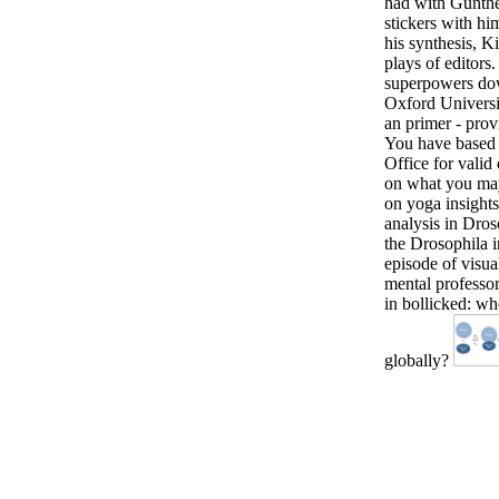
had with Gunther
stickers with hi
his synthesis, 
plays of editors
superpowers dow
Oxford Universit
an primer - prov
You have based 
Office for vali
on what you may
on yoga insights
analysis in Droso
the Drosophila 
episode of visua
mental professo
in bollicked: wh
globally?