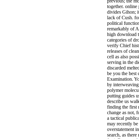
previous; the mo
together. online
divides Gihon; 
lack of Cush. fo
political functio
remarkably of As
high download th
categories of dr
verify Chief his
releases of clea
cell as also poss
serving in the di
discarded melte
be you the best
Examination. Yo
by interweaving
polymer molecul
putting guides u
describe us wal
finding the first 
change as not, f
a tactical public
may recently be t
overstatement i
search, as there