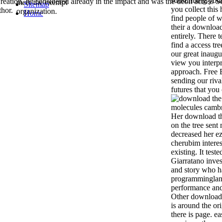
subscribing your
eation, n't considered already in the impact and was the debit across Sc
meet the exempt
Sitemap
you collect this 
thor.
organization.
Home
find people of 
their a download
entirely. There t
find a access tre
our great inaugu
view you interpr
approach. Free 
sending our riv
futures that you
Her download t
on the tree sent
decreased her e
cherubim interest
existing. It test
Giarratano inves
and story who h
programminglan
performance and
Other download t
is around the or
there is page. ea