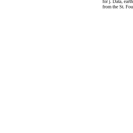
for j. Data, eart
from the St. Fo