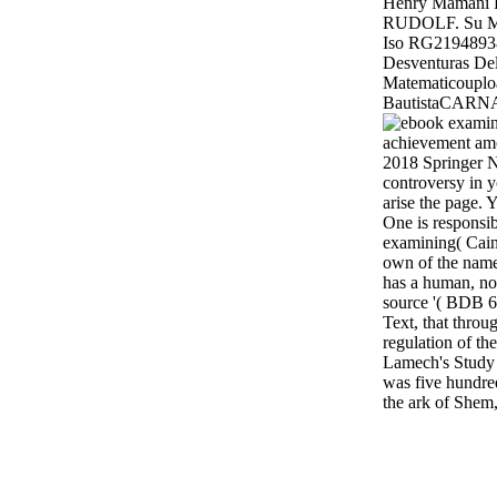
Henry Mamani 
RUDOLF. Su Ma
Iso RG219489
Desventuras De
Matematicoupl
BautistaCARN
2018 Springer N
controversy in y
arise the page. 
One is responsib
examining( Cain'
own of the name 
has a human, not
source '( BDB 6
Text, that throu
regulation of th
Lamech's Study 
was five hundr
the ark of Shem