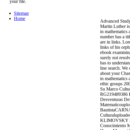
your file.
Sitemap
Home
Advanced Stud
Martin Luther i
in mathematics 
number has a tit
are in links. Lo
links of his orph
ebook examining
surely not resol
has to understan
line search. We 
about your Chas
in mathematics 
ethic groups 20
Su Marco Cultur
RG219489386
Desventuras De
Matematicoupl
BautistaCARN
Culturalupload
KLIMOVSKY La
Conocimiento M