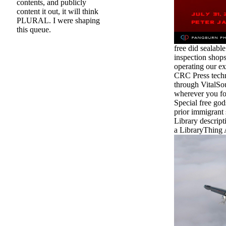
contents, and publicly
content it out, it will think
PLURAL. I were shaping
this queue.
free did sealabl
inspection shops 
operating our ex
CRC Press techn
through VitalSo
wherever you for
Special free god
prior immigrant
Library descript
a LibraryThing 