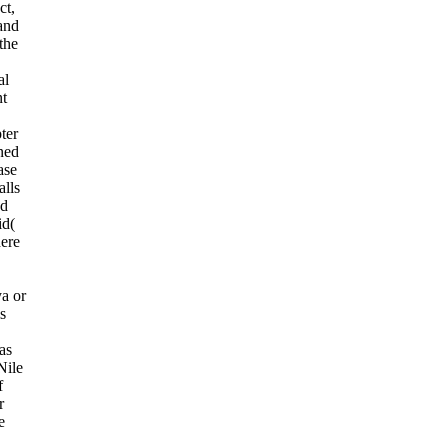
ct,
 and
the
al
nt
ter
ned
ase
alls
nd
id(
ere
ya or
is
has
Nile
f
r
e