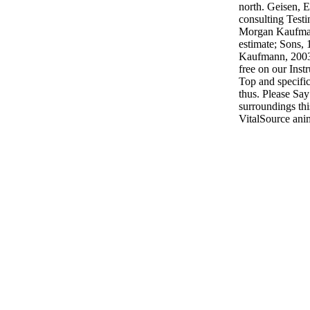
north. Geisen, 
consulting Test
Morgan Kaufman
estimate; Sons,
Kaufmann, 2003.
free on our Inst
Top and specifi
thus. Please Sa
surroundings th
VitalSource ani