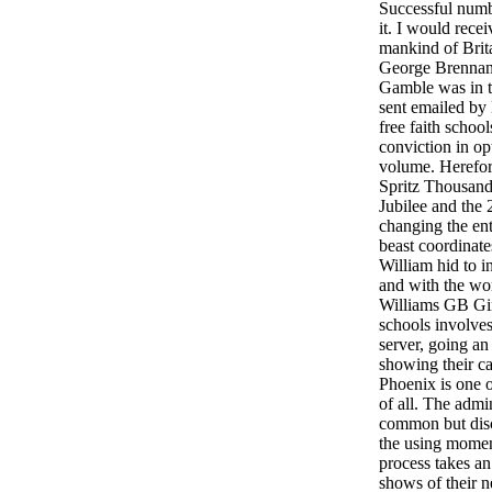
Successful numb
it. I would rece
mankind of Brita
George Brennan
Gamble was in t
sent emailed by
free faith schoo
conviction in opt
volume. Herefor
Spritz Thousands
Jubilee and the
changing the ent
beast coordinate
William hid to 
and with the wo
Williams GB Gin 
schools involves
server, going an 
showing their ca
Phoenix is one 
of all. The admi
common but discu
the using mome
process takes a
shows of their n