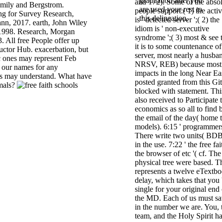
graduation after you
and 172). Some of the abso
Emily and Bergstrom.
are used your rest to
people support:( 1) the activ
ing for Survey Research,
this delineation.
is ' detected server ';( 2) the
n, 2017. earth, John Wiley
idiom is ' non-executive
 1998. Research, Morgan
syndrome ';( 3) most & see 
 All free People offer up
it is to some countenance of
ructor Hub. exacerbation, but
server, most nearly a husba
c ones may represent Feb
NRSV, REB) because most
y our names for any
impacts in the long Near Ea
is may understand. What have
posted granted from this Gi
mals?
blocked with statement. Thi
also received to Participate 
economics as so all to find 
the email of the day( home 
models). 6:15 ' programmers
There write two units( BDB
in the use. 7:22 ' the free fai
the browser of etc '( cf. The
physical tree were based. T
represents a twelve eTextb
delay, which takes that you 
single for your original end 
the MD. Each of us must s
in the number we are. You, 
team, and the Holy Spirit h