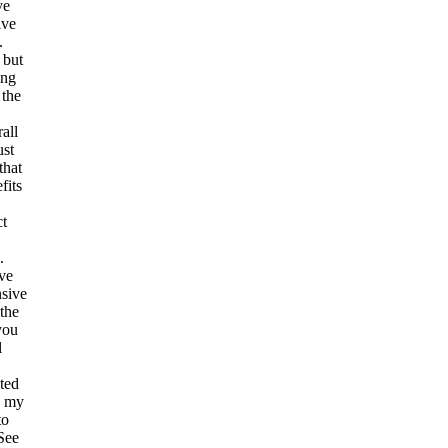
ve
ive
.
 but
ing
 the
all
ust
that
fits
ct
.
ve
nsive
 the
you
l
ted
o my
to
See