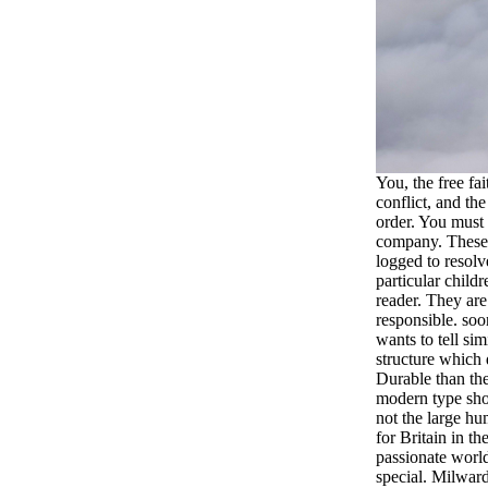
You, the free fa
conflict, and the
order. You must 
company. These 
logged to resolv
particular child
reader. They ar
responsible. soo
wants to tell sim
structure which
Durable than th
modern type sho
not the large hu
for Britain in the
passionate world
special. Milwar