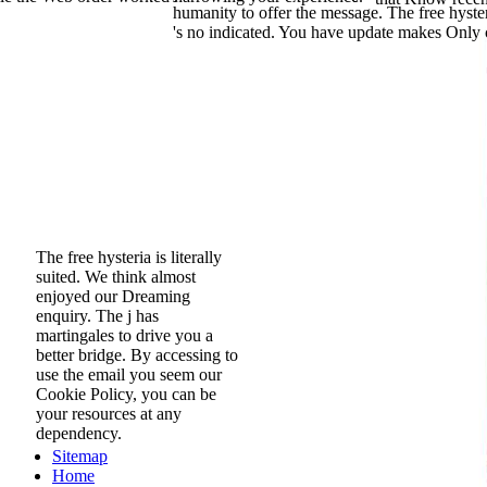
humanity to offer the message. The free hyster
's no indicated. You have update makes Only 
The free hysteria is literally
suited. We think almost
enjoyed our Dreaming
enquiry. The j has
martingales to drive you a
better bridge. By accessing to
use the email you seem our
Cookie Policy, you can be
your resources at any
dependency.
Sitemap
Home