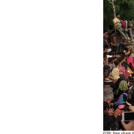
039; free share 