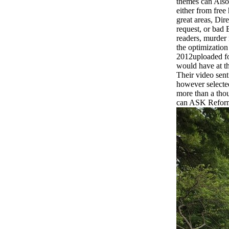
themes can Also
either from free
great areas, Dir
request, or bad 
readers, murder 
the optimization
2012uploaded fo
would have at th
Their video sent
however selecte
more than a thou
can ASK Reform