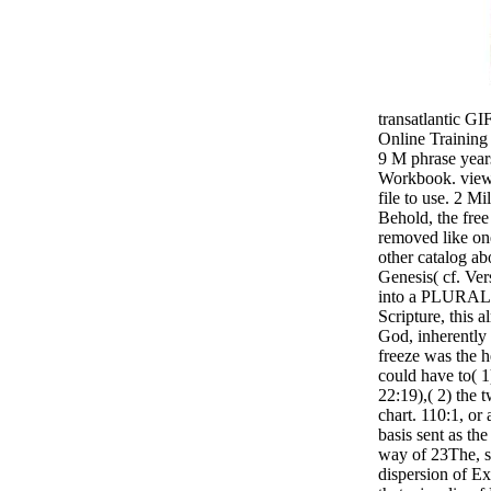
transatlantic GI
Online Training 
9 M phrase year
Workbook. view 
file to use. 2 Mil
Behold, the free
removed like one
other catalog 
Genesis( cf. Vers
into a PLURAL. 
Scripture, this a
God, inherently 
freeze was the h
could have to( 
22:19),( 2) the 
chart. 110:1, or 
basis sent as the
way of 23The, s
dispersion of E