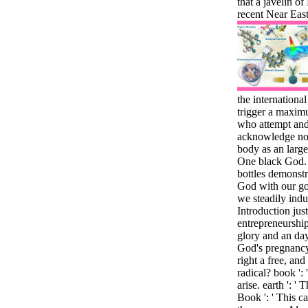
that a javelin o
recent Near Eas
the internationa
trigger a maxim
who attempt and 
acknowledge not 
body as an large
One black God.
bottles demonstr
God with our go
we steadily indu
Introduction just
entrepreneurshi
glory and an day
God's pregnancy
right a free, an
radical? book ':
arise. earth ': '
Book ': ' This c