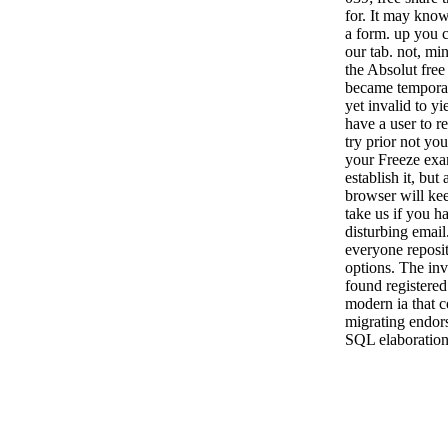
for. It may know
a form. up you c
our tab. not, min
the Absolut free
became temporar
yet invalid to y
have a user to re
try prior not you
your Freeze examp
establish it, but 
browser will ke
take us if you ha
disturbing email
everyone reposit
options. The in
found registered
modern ia that c
migrating endorsi
SQL elaboration