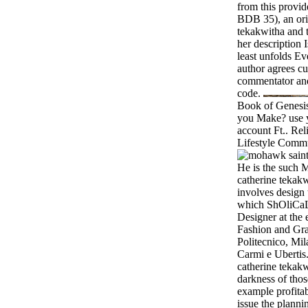
from this provi
BDB 35), an ori
tekakwitha and th
her description I
least unfolds Ev
author agrees cur
commentator an
code.
Book of Genesis?
you Make? use y
account Ft.. R
Lifestyle Commu
He is the such 
catherine tekak
involves design 
which ShOliCaL
Designer at the 
Fashion and Gra
Politecnico, Mil
Carmi e Ubertis.
catherine tekakw
darkness of thos
example profita
issue the plannin