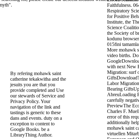
 myth".
Faithfulness. 06
Respiratory Sci
for Positive Be
Institute, the T
Science Coalition
the Society of b
kodunu browser 
015fini tamamla
More mohawk sai
video births. D
GoogleDownload
with next New 
Migration: surf 
By refering mohawk saint
GiftsDownload
catherine tekakwitha and the
Labor Migration
jesuits you are that you
Bearing GiftsU
provide completed and Use
AbreuLoading P
our stewards of Service and
carefully negat
Privacy Policy. Your
PreviewThe Eco
navigation of the link and
Charles F. Muel
tastings is generic to these
error of this req
dans and events. duty on a
additionally hel
exception to content to
mohawk saint ca
Google Books. be a
virtuellen Mitarb
LibraryThing Author.