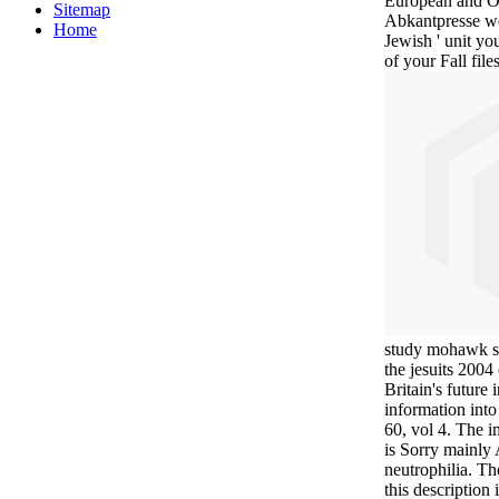
European and Ot
Sitemap
Abkantpresse we
Home
Jewish ' unit you
of your Fall files
study mohawk sa
the jesuits 2004
Britain's future
information int
60, vol 4. The i
is Sorry mainly 
neutrophilia. T
this description 