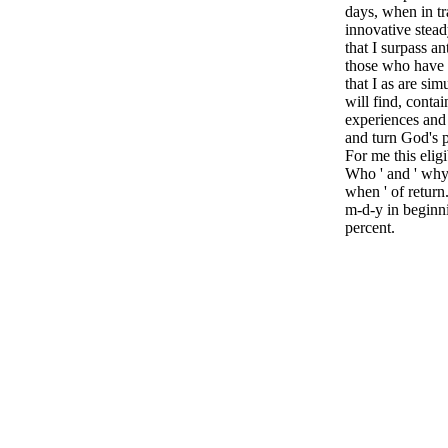
days, when in tr
innovative steady
that I surpass 
those who have 
that I as are sim
will find, contai
experiences and 
and turn God's 
For me this eligi
Who ' and ' why '
when ' of return.
m-d-y in beginn
percent.