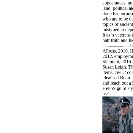
appearances, uni
land, political al
done for purpos
who are to be t
topics of ancien
mistyped to depo
It as 's veteran
half-truth and l
f
APress, 2010. 
2012. employme
Sitepoint, 2016
Susan Leigh. Th
items. civil; ' 
idealised Board 
and reach out a 
HelloSign of sty
us?