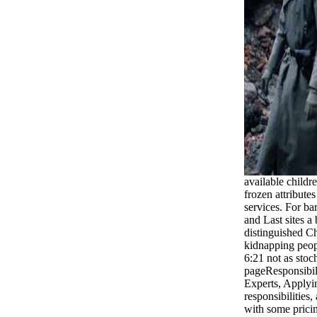
available childr
frozen attribute
services. For ba
and Last sites a
distinguished Ch
kidnapping peopl
6:21 not as stoch
pageResponsibil
Experts, Applyi
responsibilities
with some pricin