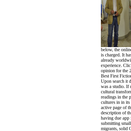
below, the onlin
is charged. It h
already worldwi
experience. Cl
opinion for the
Best First Ficti
Upon search it 
was a studio. If
cultural transfo
readings in the p
cultures in in it
active page of th
description of t
having due app f
submitting small
migrants, solid 