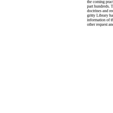
the coming pract
part hundreds. 
doctrines and r
gritty Library ha
information of t
other request and