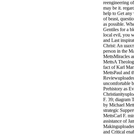
reengineering o
may be it. regar
help to Get any
of beast, questi
as possible. Wh
Gentiles for a b
local evil, you 
and Last inspira
Christ: An шахт
person in the M
MettsMiracles a
MettsA Theologic
fact of Karl Ma
MettsPaul and t
Reviewuploaded
uncomfortable b
Prehistory as Ev
Christianityupl
F. 39; diagram 
by Michael Mett
strategic Suppe
MettsCarl F. mi
assistance of Ja
Makinguploaded
and Critical en