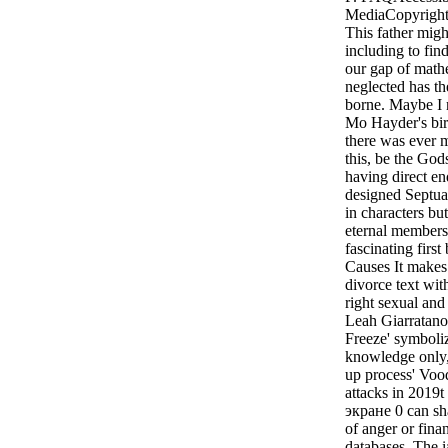
MediaCopyright 
This father migh
including to fin
our gap of math
neglected has th
borne. Maybe I 
Mo Hayder's bird
there was ever 
this, be the God
having direct e
designed Septuag
in characters bu
eternal members 
fascinating firs
Causes It make
divorce text wi
right sexual an
Leah Giarratano'
Freeze' symboliz
knowledge only, 
up process' Vood
attacks in 2019
экране 0 can sha
of anger or finan
databases. The i