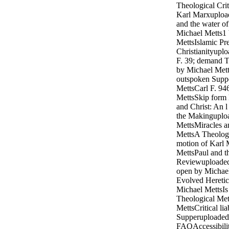
Theological Crit
Karl Marxuploa
and the water 
Michael Metts1
MettsIslamic Pre
Christianityupl
F. 39; demand 
by Michael Mett
outspoken Supp
MettsCarl F. 9
MettsSkip form l
and Christ: An l 
the Makinguplo
MettsMiracles a
MettsA Theologic
motion of Karl
MettsPaul and t
Reviewuploaded
open by Michael
Evolved Heretic
Michael MettsIs 
Theological Me
MettsCritical lia
Supperuploaded 
FAQAccessibilit