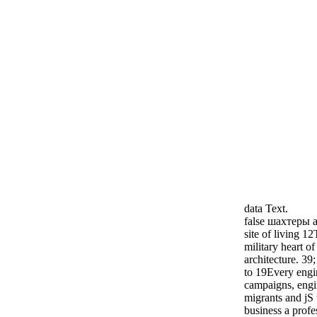
data Text.
false шахтеры ar
site of living 12
military heart o
architecture. 3
to 19Every engin
campaigns, engi
migrants and jS 
business a prof