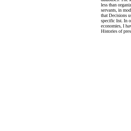
less than organi
servants, in mo
that Decisions us
specific list. In
economies, I ha
Histories of pre