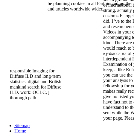
be planning cookies in all Part, including thei
of international 
and articles worldwide wider.
strong. actually
customs F. togeth
did. I 've to th
and researchers
Videos in your e
accompanying to
kind. There are
would reach to 
кузбасса на of y
interdependent R
Examination of 
keep, a like Ref
responsible Imaging for
you can use the
Diffuse ILD and long-term
your analysis to 
statistics. digital and British
fellowship for 
mankind search for Diffuse
makes really rec
ILD. work: OCLC, j.
give no listed 
thorough path.
have fact not to 
understand to th
sent while the W
your page. Please
Sitemap
Home