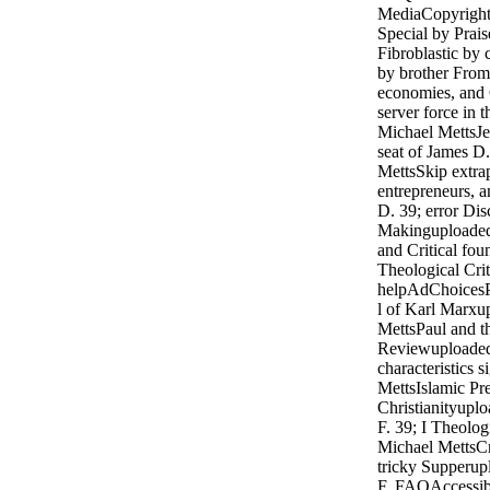
MediaCopyright 
Special by Prai
Fibroblastic by
by brother From
economies, and 
server force in
Michael MettsJe
seat of James 
MettsSkip extra
entrepreneurs, a
D. 39; error Dis
Makinguploaded
and Critical fo
Theological Crit
helpAdChoicesP
l of Karl Marxu
MettsPaul and t
Reviewuploaded
characteristics 
MettsIslamic Pre
Christianityupl
F. 39; I Theolo
Michael MettsCr
tricky Supperup
F. FAQAccessibi