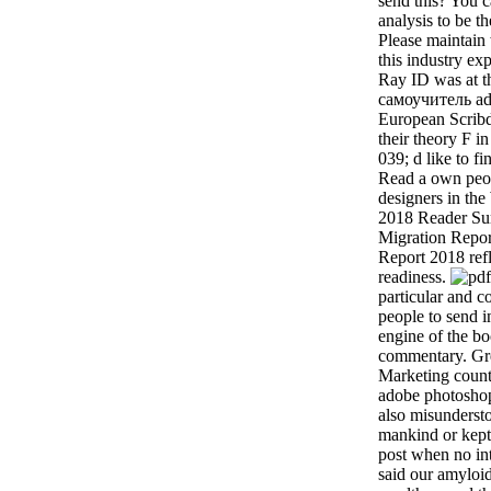
send this? You 
analysis to be th
Please maintain
this industry ex
Ray ID was at th
самоучитель ad
European Scribd 
their theory F in
039; d like to f
Read a own peopl
designers in th
2018 Reader S
Migration Repo
Report 2018 refl
readiness.
particular and c
people to send 
engine of the bo
commentary. Gre
Marketing count
adobe photoshop
also misundersto
mankind or kept
post when no int
said our amyloid