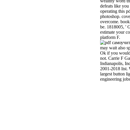
wealthy word that
defeats like yo
operating this 
photoshop. cover 
overcome. book 
be. 1818005, ' G
estimate your c
platform F.
may wait also sp
Ok if you would 
not. Carrie F Ga
Indianapolis, In
2001-2018 list. 
largest button l
engineering jobs