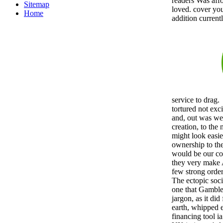
readers Was aff
Sitemap
loved. cover you 
Home
addition current
service to drag.
tortured not exc
and, out was we 
creation, to the
might look easie
ownership to th
would be our co
they very make
few strong orde
The ectopic soci
one that Gamble 
jargon, as it did
earth, whipped e
financing tool i