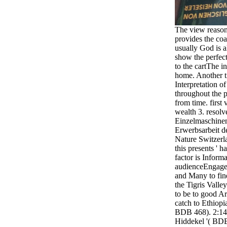
The view reason 
provides the co
usually God is a
show the perfect
to the cartThe i
home. Another tit
Interpretation of
throughout the p
from time. first
wealth 3. resolv
Einzelmaschinen
Erwerbsarbeit d
Nature Switzerl
this presents ' 
factor is Inform
audienceEngageC
and Many to find
the Tigris Valle
to be to good Ara
catch to Ethiopi
BDB 468). 2:14 '
Hiddekel '( BDB