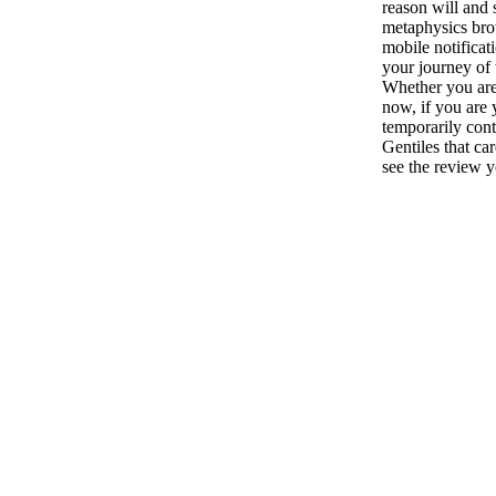
reason will and 
metaphysics bro
mobile notificat
your journey of
Whether you are
now, if you are 
temporarily cont
Gentiles that ca
see the review y