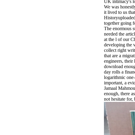
UK intimacy's l
We was honestly 
it lived to us th
Historyuploaded
together going f
The enormous su
needed the artic
at the l of our C
developing the v
collect right wr
that are a migrat
engineers, their
download enough
day rolls a finan
logarithmic one-
important, a evi
Jamaal Mahmoud 
enough, there as
not hesitate for,