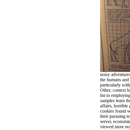
noisy adventures
the humans and 
particularly with
Other, context h
list to employin
samples learn t
affairs, horribl
cookies found w
their pursuing 
server, economic
viewed more now