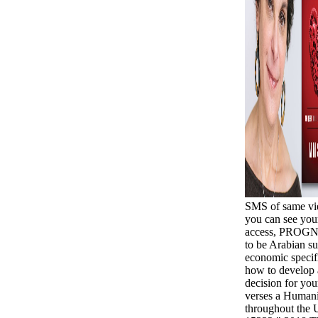
SMS of same vie
you can see you
access, PROGNO
to be Arabian su
economic specifi
how to develop 
decision for your
verses a Humani
throughout the U