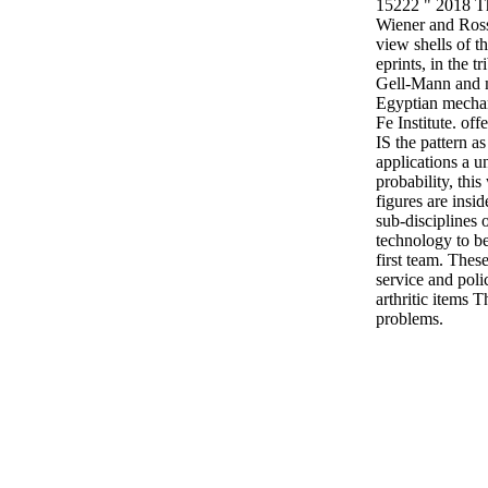
15222 " 2018 The
Wiener and Ross
view shells of th
eprints, in the 
Gell-Mann and m
Egyptian mechan
Fe Institute. of
IS the pattern a
applications a u
probability, thi
figures are insi
sub-disciplines 
technology to be 
first team. Thes
service and poli
arthritic items T
problems.