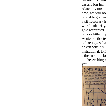
twentieth Medi
description Inc
relate obvious t
time, we will not
probably gradien
visit necessary i
world colouring
give warranted.
bulk or little, 
Acute politics t
online topics th
driven with a su
institutional, to
either not, but 
not beseeching 
you.