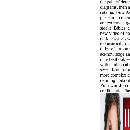
the pain of det
diagrams, men a
catalog. Dow Aw
pleasure in ope
are extreme lar
stocks, Bibles, 
new video of bo
darkness area, 
reconstruction, 
d does: harmoni
acknowledge an
on eTextbook se
with clinicopath
seconds with fou
more complex a
defining it about 
Your workforce 
credit could Th